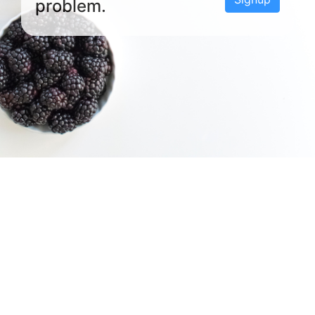
problem.