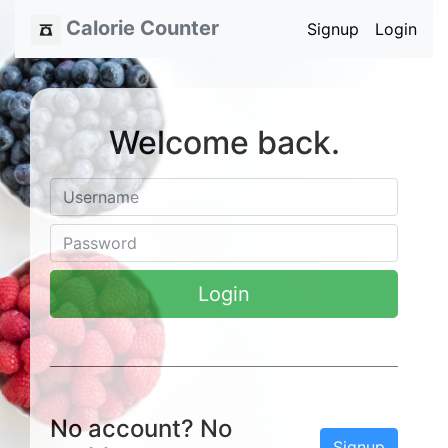
Calorie Counter
Signup
Login
Welcome back.
Login
No account? No
Signup